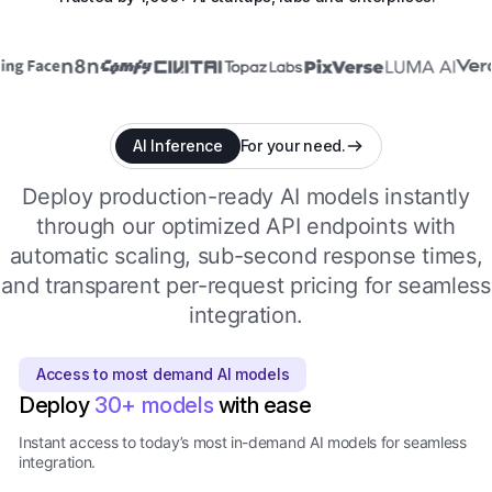
AI Inference
For your need.
Deploy production-ready AI models instantly
through our optimized API endpoints with
automatic scaling, sub-second response times,
and transparent per-request pricing for seamless
integration.
Access to most demand AI models
Deploy
30+ models
with ease
Instant access to today’s most in-demand AI models for seamless
integration.