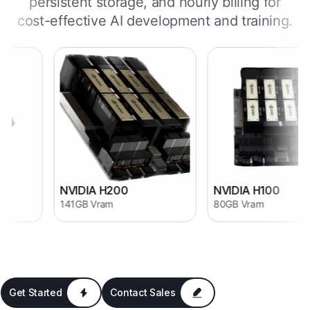
persistent storage, and hourly billing for
cost-effective AI development and training.
NVIDIA H200
NVIDIA H100
141GB Vram
80GB Vram
Get Started
Contact Sales