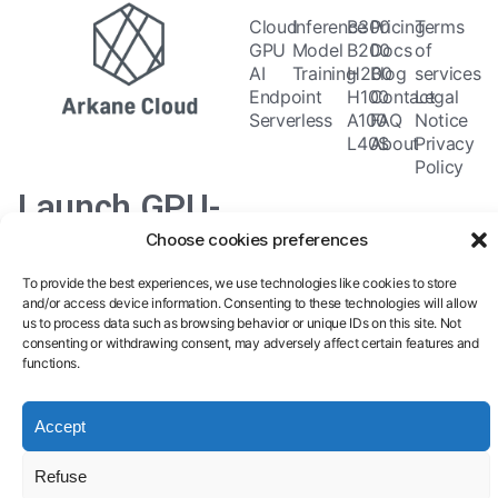
Cloud
Inference
B300
Pricing
Terms
GPU
Model
B200
Docs
of
AI
Training
H200
Blog
services
Endpoint
H100
Contact
Legal
Serverless
A100
FAQ
Notice
L40S
About
Privacy
Policy
Launch GPU-
Choose cookies preferences
powered
To provide the best experiences, we use technologies like cookies to store
models and
and/or access device information. Consenting to these technologies will allow
us to process data such as browsing behavior or unique IDs on this site. Not
pipelines in
consenting or withdrawing consent, may adversely affect certain features and
functions.
seconds.
Accept
Refuse