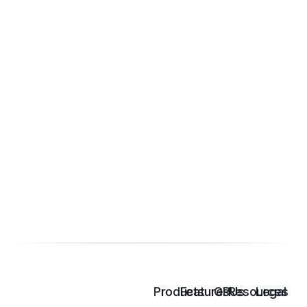
Products
Features
GPUs
Resources
Legal