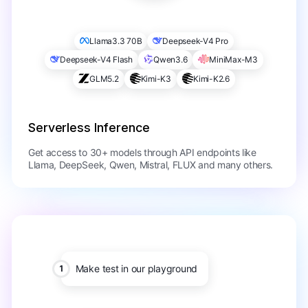
Llama3.3 70B
Deepseek-V4 Pro
Deepseek-V4 Flash
Qwen3.6
MiniMax-M3
GLM5.2
Kimi-K3
Kimi-K2.6
Serverless Inference
Get access to 30+ models through API endpoints like
Llama, DeepSeek, Qwen, Mistral, FLUX and many others.
Make test in our playground
1