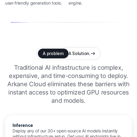
user-friendly generation tools.
engine.
A problem
A Solution.
Traditional AI infrastructure is complex,
expensive, and time-consuming to deploy.
Arkane Cloud eliminates these barriers with
instant access to optimized GPU resources
and models.
Inference
Deploy any of our 30+ open-source AI models instantly
without infrastructure setup. Get your AI endpoints live in