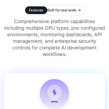
Features
Built for real work.
Comprehensive platform capabilities
including multiple GPU types, pre-configured
environments, monitoring dashboards, API
management, and enterprise security
controls for complete AI development
workflows.