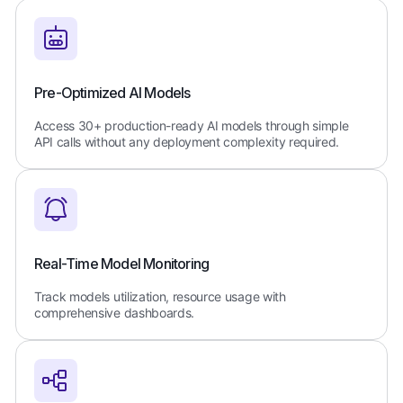
Pre-Optimized AI Models
Access 30+ production-ready AI models through simple
API calls without any deployment complexity required.
Real-Time Model Monitoring
Track models utilization, resource usage with
comprehensive dashboards.