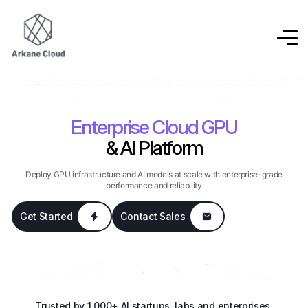
Enterprise Cloud GPU
& AI Platform
Deploy GPU infrastructure and AI models at scale with enterprise-grade
performance and reliability
Get Started
Contact Sales
Trusted by 1,000+ AI startups, labs and enterprises.