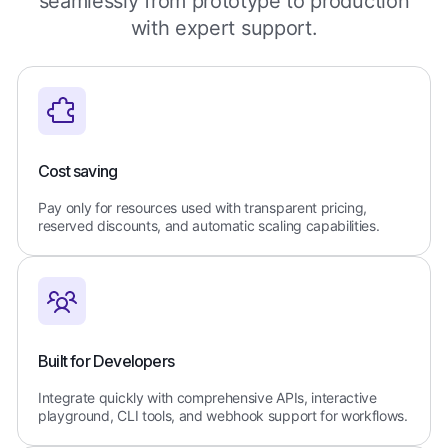
seamlessly from prototype to production
with expert support.
Cost saving
Pay only for resources used with transparent pricing,
reserved discounts, and automatic scaling capabilities.
Built for Developers
Integrate quickly with comprehensive APIs, interactive
playground, CLI tools, and webhook support for workflows.