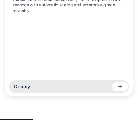
seconds with automatic scaling and enterprise-grade
reliability.
Deploy