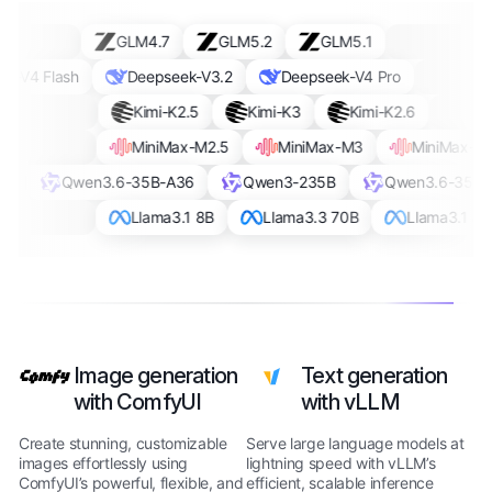
GLM4.7
GLM5.2
GLM5.1
-V4 Flash
Deepseek-V3.2
Deepseek-V4 Pro
Kimi-K2.5
Kimi-K3
Kimi-K2.6
MiniMax-M2.5
MiniMax-M3
MiniMax-M2
Qwen3.6-35B-A36
Qwen3-235B
Qwen3.6-35B-
Llama3.1 8B
Llama3.3 70B
Llama3.1 8B
Image generation
Text generation
with ComfyUI
with vLLM
Create stunning, customizable
Serve large language models at
images effortlessly using
lightning speed with vLLM’s
ComfyUI’s powerful, flexible, and
efficient, scalable inference