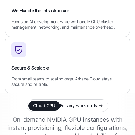
We Handle the Infrastructure
Focus on AI development while we handle GPU cluster
management, networking, and maintenance overhead.
Secure & Scalable
From small teams to scaling orgs. Arkane Cloud stays
secure and reliable.
Cloud GPU
For any workloads.
On-demand NVIDIA GPU instances with
instant provisioning, flexible configurations,