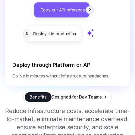
Copy our API reference
2
Deploy it in production
3
Deploy through Platform or API
Go live in minutes without infrastructure headaches.
Benefits
Designed for Dev Teams
Reduce infrastructure costs, accelerate time-
to-market, eliminate maintenance overhead,
ensure enterprise security, and scale