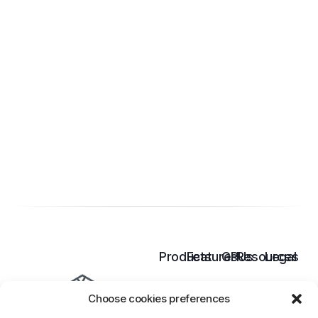
Products
Features
GPUs
Resources
Legal
Cloud
Inference
B300
Pricing
Terms
Choose cookies preferences
GPU
Model
B200
Docs
of