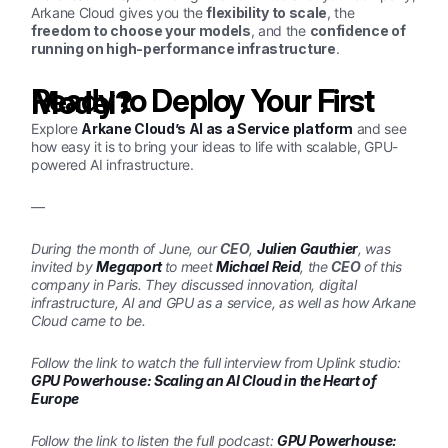
Arkane Cloud gives you the
flexibility to scale
, the
freedom to choose your models
, and the
confidence of
running on high-performance infrastructure
.
Ready to Deploy Your First Model?
Explore
Arkane Cloud’s AI as a Service platform
and see
how easy it is to bring your ideas to life with scalable, GPU-
powered AI infrastructure.
—
During the month of June, our
CEO
,
Julien Gauthier
, was
invited by
Megaport
to meet
Michael Reid
, the
CEO
of this
company in Paris. They discussed innovation, digital
infrastructure, AI and GPU as a service, as well as how Arkane
Cloud came to be.
Follow the link to watch the full interview from Uplink studio:
GPU Powerhouse: Scaling an AI Cloud in the Heart of
Europe
Follow the link to listen the full podcast:
GPU Powerhouse: