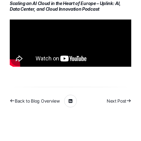
Scaling an AI Cloud in the Heart of Europe – Uplink: AI,
Data Center, and Cloud Innovation Podcast
Back to Blog Overview
Next Post