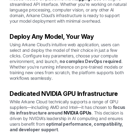
streamlined API interface. Whether you’re working on natural
language processing, computer vision, or any other AI
domain, Arkane Cloud’s infrastructure is ready to support
your model deployment with minimal overhead.
Deploy Any Model, Your Way
Using Arkane Cloud’s intuitive web application, users can
select and deploy the model of their choice in just a few
clicks. Configure key parameters, choose your compute
environment, and launch,
no complex DevOps required
.
Whether you’re running inference on pre-trained models or
training new ones from scratch, the platform supports both
workflows seamlessly.
Dedicated NVIDIA GPU Infrastructure
While Arkane Cloud technically supports a range of GPU
suppliers—including AMD and Intel—it has chosen to
focus
its infrastructure around
NVIDIA GPUs
. This decision is
driven by NVIDIA’s leadership in AI computing and ensures
users benefit from
optimal performance, compatibility,
and developer support
.