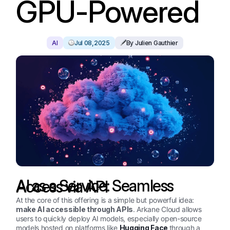
GPU-Powered
AI
Jul 08,2025
By Julien Gauthier
AI as a Service: Seamless Access via API
At the core of this offering is a simple but powerful idea:
make AI accessible through APIs
. Arkane Cloud allows
users to quickly deploy AI models, especially open-source
models hosted on platforms like
Hugging Face
through a