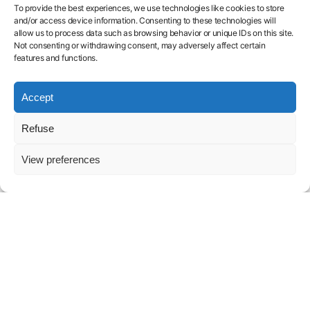
AI
Training
H200
Blog
services
To provide the best experiences, we use technologies like cookies to store
Endpoint
H100
Contact
Legal
and/or access device information. Consenting to these technologies will
Serverless
A100
FAQ
Notice
allow us to process data such as browsing behavior or unique IDs on this site.
L40S
About
Privacy
Not consenting or withdrawing consent, may adversely affect certain
features and functions.
Policy
Launch GPU-
Accept
powered
Refuse
models and
View preferences
pipelines in
seconds.