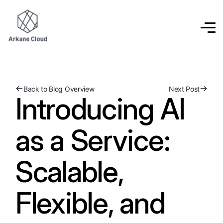
Back to Blog Overview
Next Post
Introducing AI
as a Service:
Scalable,
Flexible, and