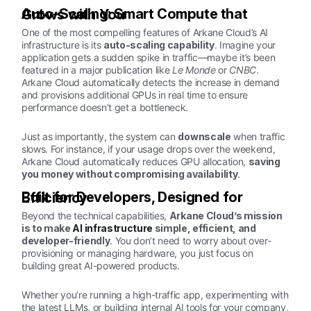
Auto-Scaling: Smart Compute that Grows with You
One of the most compelling features of Arkane Cloud’s AI
infrastructure is its
auto-scaling capability
. Imagine your
application gets a sudden spike in traffic—maybe it’s been
featured in a major publication like
Le Monde
or
CNBC
.
Arkane Cloud automatically detects the increase in demand
and provisions additional GPUs in real time to ensure
performance doesn’t get a bottleneck.
Just as importantly, the system can
downscale
when traffic
slows. For instance, if your usage drops over the weekend,
Arkane Cloud automatically reduces GPU allocation,
saving
you money without compromising availability
.
Built for Developers, Designed for Efficiency
Beyond the technical capabilities,
Arkane Cloud’s mission
is to make
AI infrastructure
simple, efficient, and
developer-friendly
. You don’t need to worry about over-
provisioning or managing hardware, you just focus on
building great AI-powered products.
Whether you’re running a high-traffic app, experimenting with
the latest LLMs, or building internal AI tools for your company,