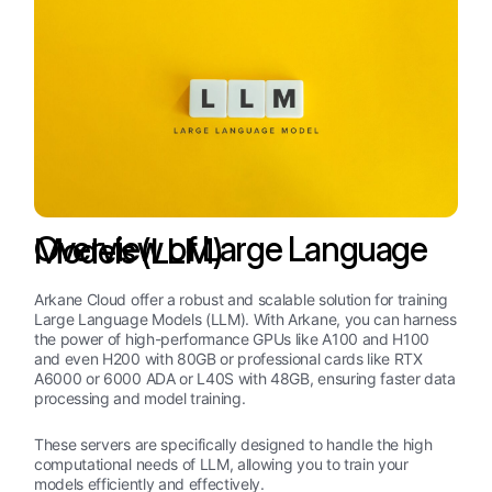
Overview of Large Language Models (LLM)
Arkane Cloud offer a robust and scalable solution for training
Large Language Models (LLM). With Arkane, you can harness
the power of high-performance GPUs like A100 and H100
and even H200 with 80GB or professional cards like RTX
A6000 or 6000 ADA or L40S with 48GB, ensuring faster data
processing and model training.
These servers are specifically designed to handle the high
computational needs of LLM, allowing you to train your
models efficiently and effectively.