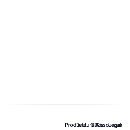
Products
Features
GPUs
Resources
Legal