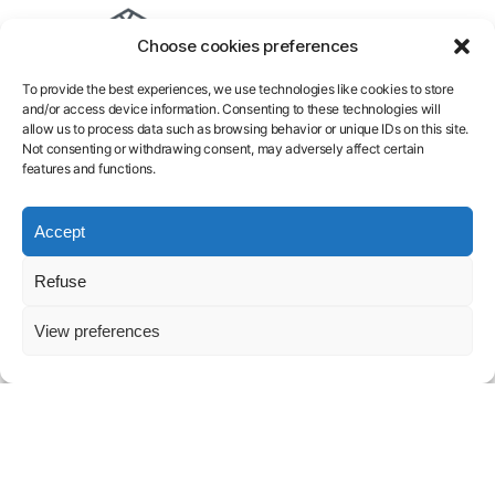
Cloud
Inference
B300
Pricing
Terms
Choose cookies preferences
GPU
Model
B200
Docs
of
AI
Training
H200
Blog
services
To provide the best experiences, we use technologies like cookies to store
Endpoint
H100
Contact
Legal
and/or access device information. Consenting to these technologies will
Serverless
A100
FAQ
Notice
allow us to process data such as browsing behavior or unique IDs on this site.
L40S
About
Privacy
Not consenting or withdrawing consent, may adversely affect certain
features and functions.
Policy
Launch GPU-
Accept
powered
Refuse
models and
View preferences
pipelines in
seconds.