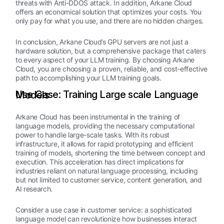
threats with Anti-DDOS attack. In addition, Arkane Cloud
offers an economical solution that optimizes your costs. You
only pay for what you use, and there are no hidden charges.
In conclusion, Arkane Cloud’s GPU servers are not just a
hardware solution, but a comprehensive package that caters
to every aspect of your LLM training. By choosing Arkane
Cloud, you are choosing a proven, reliable, and cost-effective
path to accomplishing your LLM training goals.
Use Case: Training Large scale Language Models
Arkane Cloud has been instrumental in the training of
language models, providing the necessary computational
power to handle large-scale tasks. With its robust
infrastructure, it allows for rapid prototyping and efficient
training of models, shortening the time between concept and
execution. This acceleration has direct implications for
industries reliant on natural language processing, including
but not limited to customer service, content generation, and
AI research.
Consider a use case in customer service: a sophisticated
language model can revolutionize how businesses interact