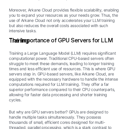
Moreover, Arkane Cloud provides flexible scalability, enabling
you to expand your resources as your needs grow. Thus, the
use of Arkane Cloud not only accelerates your LLM training
but also reduces the overall costs associated with such
intensive tasks.
The Importance of GPU Servers for LLM Training
Training a Large Language Model (LLM) requires significant
computational power. Traditional CPU-based servers often
struggle to meet these demands, leading to longer training
times and less efficient use of resources. This is where GPU
servers step in. GPU-based servers, like Arkane Cloud, are
equipped with the necessary hardware to handle the intense
computations required for LLM training. They offer a far
superior performance compared to their CPU counterparts,
allowing for faster data processing and shorter training
cycles.
But why are GPU servers better? GPUs are designed to
handle multiple tasks simultaneously. They possess
thousands of small, efficient cores designed for multi-
threaded, parallel processing, which is a stark contrast to