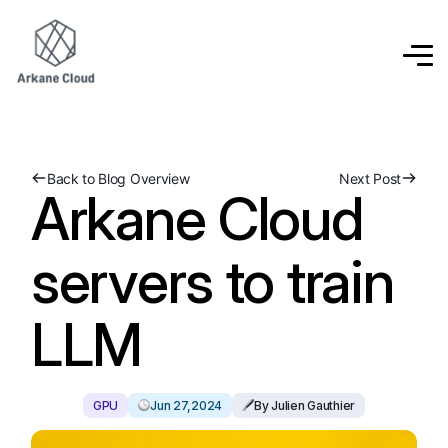
Back to Blog Overview
Next Post
Arkane Cloud
servers to train
LLM
GPU
Jun 27,2024
By Julien Gauthier