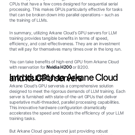
CPUs that have a few cores designed for sequential serial
processing. This makes GPUs particularly effective for tasks
that can be broken down into parallel operations – such as
the training of LLMs.
In summary, utilizing Arkane Cloud’s GPU servers for LLM
training provides tangible benefits in terms of speed,
efficiency, and cost-effectiveness. They are an investment
that will pay for themselves many times over in the long run.
You can take benefits of high-end GPU from Arkane Cloud
with reservation for
Nvidia H200
or B200.
Introduction to Arkane Cloud and Its GPU servers
Arkane Cloud’s GPU serversis a comprehensive solution
designed to meet the rigorous demands of LLM training. Each
server is furnished with state-of-the-art GPUs that deliver
superlative multi-threaded, parallel processing capabilities.
This innovative hardware configuration dramatically
accelerates the speed and boosts the efficiency of your LLM
training tasks.
But Arkane Cloud goes beyond just providing robust