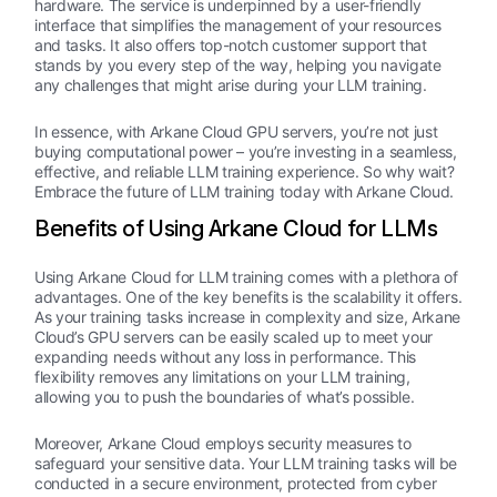
hardware. The service is underpinned by a user-friendly
interface that simplifies the management of your resources
and tasks. It also offers top-notch customer support that
stands by you every step of the way, helping you navigate
any challenges that might arise during your LLM training.
In essence, with Arkane Cloud GPU servers, you’re not just
buying computational power – you’re investing in a seamless,
effective, and reliable LLM training experience. So why wait?
Embrace the future of LLM training today with Arkane Cloud.
Benefits of Using Arkane Cloud for LLMs
Using Arkane Cloud for LLM training comes with a plethora of
advantages. One of the key benefits is the scalability it offers.
As your training tasks increase in complexity and size, Arkane
Cloud’s GPU servers can be easily scaled up to meet your
expanding needs without any loss in performance. This
flexibility removes any limitations on your LLM training,
allowing you to push the boundaries of what’s possible.
Moreover, Arkane Cloud employs security measures to
safeguard your sensitive data. Your LLM training tasks will be
conducted in a secure environment, protected from cyber