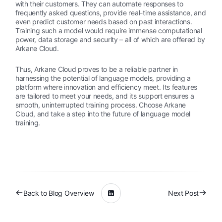
with their customers. They can automate responses to
frequently asked questions, provide real-time assistance, and
even predict customer needs based on past interactions.
Training such a model would require immense computational
power, data storage and security – all of which are offered by
Arkane Cloud.
Thus, Arkane Cloud proves to be a reliable partner in
harnessing the potential of language models, providing a
platform where innovation and efficiency meet. Its features
are tailored to meet your needs, and its support ensures a
smooth, uninterrupted training process. Choose Arkane
Cloud, and take a step into the future of language model
training.
Back to Blog Overview
Next Post