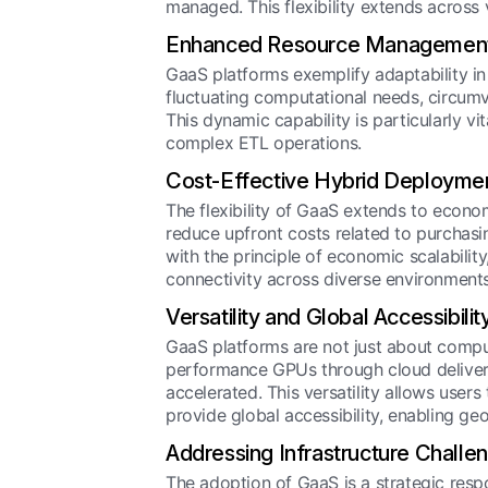
managed. This flexibility extends across
Enhanced Resource Managemen
GaaS platforms exemplify adaptability i
fluctuating computational needs, circumve
This dynamic capability is particularly vi
complex ETL operations.
Cost-Effective Hybrid Deployme
The flexibility of GaaS extends to econo
reduce upfront costs related to purchas
with the principle of economic scalabili
connectivity across diverse environments
Versatility and Global Accessibilit
GaaS platforms are not just about computat
performance GPUs through cloud delivery,
accelerated. This versatility allows use
provide global accessibility, enabling ge
Addressing Infrastructure Challe
The adoption of GaaS is a strategic respo