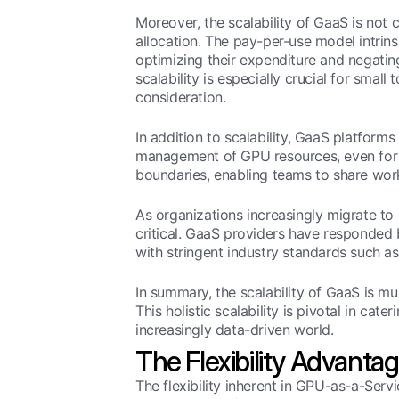
Moreover, the scalability of GaaS is not 
allocation. The pay-per-use model intrins
optimizing their expenditure and negating
scalability is especially crucial for sma
consideration.
In addition to scalability, GaaS platforms
management of GPU resources, even for th
boundaries, enabling teams to share work
As organizations increasingly migrate t
critical. GaaS providers have responded
with stringent industry standards such 
In summary, the scalability of GaaS is mu
This holistic scalability is pivotal in cat
increasingly data-driven world.
The Flexibility Advanta
The flexibility inherent in GPU-as-a-Serv