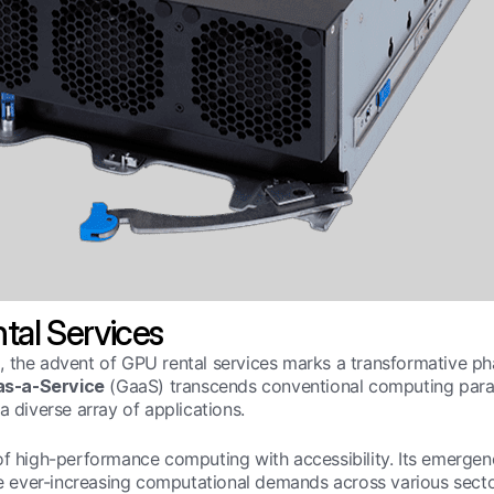
tal Services
, the advent of GPU rental services marks a transformative ph
s-a-Service
(GaaS) transcends conventional computing parad
a diverse array of applications.
of high-performance computing with accessibility. Its emergenc
he ever-increasing computational demands across various sector