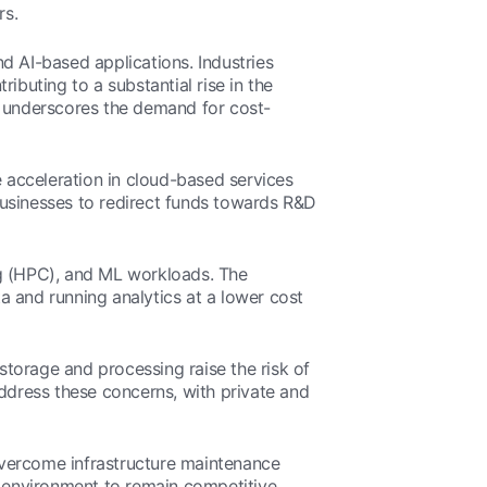
rs.
d AI-based applications. Industries
ibuting to a substantial rise in the
n underscores the demand for cost-
 acceleration in cloud-based services
businesses to redirect funds towards R&D
ng (HPC), and ML workloads. The
a and running analytics at a lower cost
 storage and processing raise the risk of
dress these concerns, with private and
 overcome infrastructure maintenance
l environment to remain competitive.