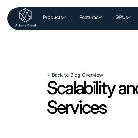
Products
Features
GPUs
Back to Blog Overview
Scalability an
Services