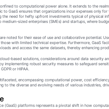
confined to computational power alone. It extends to the realm
ic to GaaS ensures that organizations incur expenses only for t
 the need for hefty upfront investments typical of physical infr
ll to medium-sized enterprises (SMEs) and startups, where budge
 are noted for their ease of use and collaborative potential. Use
ose with limited technical expertise. Furthermore, GaaS facil
loads and access the same datasets, thereby enhancing produc
o cloud-based solutions, considerations around data securit
 by implementing robust security measures to safeguard sensi
as GDPR or HIPAA.
ltifaceted, encompassing computational power, cost efficiency,
ering to the diverse and evolving needs of various industries, dr
ge
ice (GaaS) platforms represents a pivotal shift in how computat