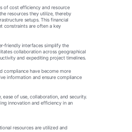
s of cost efficiency and resource
he resources they utilize, thereby
astructure setups. This financial
t constraints are often a key
r-friendly interfaces simplify the
itates collaboration across geographical
tivity and expediting project timelines.
y and compliance have become more
tive information and ensure compliance
 ease of use, collaboration, and security.
iving innovation and efficiency in an
ional resources are utilized and