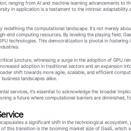
tion, ranging from AI and machine learning advancements to th
rsity in application is a testament to the intrinsic adaptabil
ly redefining the computational landscape. It’s not merely abo
igh-end computing resources. By leveling the playing field, GaaS
PU technologies. This democratization is pivotal in fostering 
ndustries.
itical juncture, witnessing a surge in the adoption of GPU rent
ncreased adoption in traditional sectors and an expansion int
broader shift towards more agile, scalable, and efficient computi
 business landscapes alike.
ntal services, it’s essential to acknowledge the broader implic
isioning a future where computational barriers are diminished, 
ervice
psulates a significant shift in the technological ecosystem, pa
of this transition is the booming market size of GaaS, which 