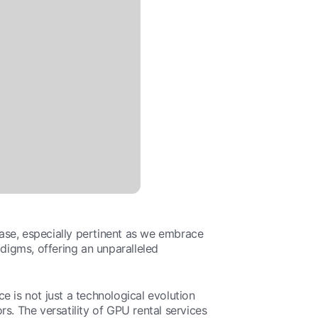
ase, especially pertinent as we embrace
igms, offering an unparalleled
e is not just a technological evolution
s. The versatility of GPU rental services