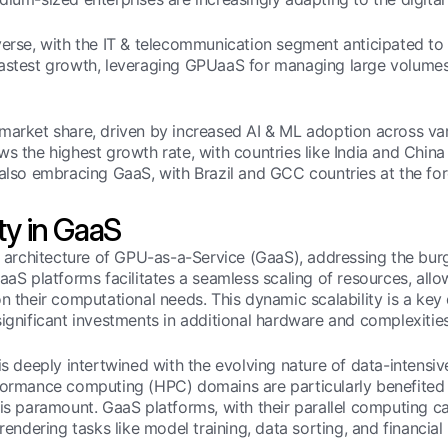
iverse, with the IT & telecommunication segment anticipated t
fastest growth, leveraging GPUaaS for managing large volumes
 market share, driven by increased AI & ML adoption across va
s the highest growth rate, with countries like India and China 
also embracing GaaS, with Brazil and GCC countries at the fore
ty in GaaS
the architecture of GPU-as-a-Service (GaaS), addressing the 
aaS platforms facilitates a seamless scaling of resources, allo
n their computational needs. This dynamic scalability is a key 
significant investments in additional hardware and complexitie
is deeply intertwined with the evolving nature of data-intensiv
ormance computing (HPC) domains are particularly benefited fro
is paramount. GaaS platforms, with their parallel computing cap
rendering tasks like model training, data sorting, and financial