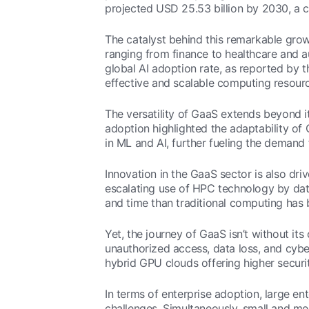
projected USD 25.53 billion by 2030, a cl
The catalyst behind this remarkable grow
ranging from finance to healthcare and au
global AI adoption rate, as reported by 
effective and scalable computing resource
The versatility of GaaS extends beyond 
adoption highlighted the adaptability of
in ML and AI, further fueling the deman
Innovation in the GaaS sector is also d
escalating use of HPC technology by data
and time than traditional computing has b
Yet, the journey of GaaS isn’t without it
unauthorized access, data loss, and cyb
hybrid GPU clouds offering higher securit
In terms of enterprise adoption, large en
challenges. Simultaneously, small and me