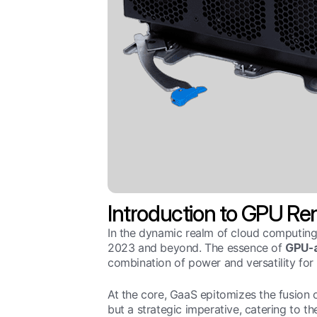
Introduction to GPU Ren
In the dynamic realm of cloud computing
2023 and beyond. The essence of
GPU-a
combination of power and versatility for 
At the core, GaaS epitomizes the fusion 
but a strategic imperative, catering to t