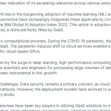
ear indication of its escalating relevance across various secto
th lies in the burgeoning adoption of machine learning (ML) an
tomotive have increasingly integrated these applications, contr
the IBM Global AI Adoption Index 2022. This uptick in adoptio
s, a niche perfectly filled by GaaS.
its computational prowess. During the COVID-19 pandemic, the
 GaaS. The pandemic-induced shift to cloud services enabled 
d for cloud-based GPUs.
riven by the surge in deep learning, high-performance computi
 scientists and engineers for processing large volumes of dat
een instrumental in this growth.
s challenges. Data security remains a primary concern, as cloud
erattacks. However, the deployment models have evolved to ad
y levels.
terprises have been key players in utilizing GaaS solutions to
dium-sized enterprises are increasingly adapting to the digita