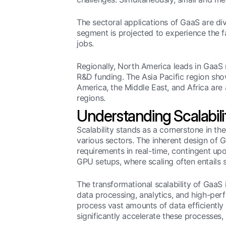
The sectoral applications of GaaS are d
segment is projected to experience the 
jobs.
Regionally, North America leads in GaaS
R&D funding. The Asia Pacific region show
America, the Middle East, and Africa are 
regions.
Understanding Scalabili
Scalability stands as a cornerstone in 
various sectors. The inherent design of G
requirements in real-time, contingent upo
GPU setups, where scaling often entails 
The transformational scalability of GaaS 
data processing, analytics, and high-perf
process vast amounts of data efficiently 
significantly accelerate these processes, 