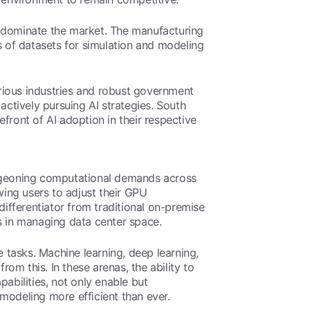
o dominate the market. The manufacturing
 of datasets for simulation and modeling
rious industries and robust government
actively pursuing AI strategies. South
front of AI adoption in their respective
burgeoning computational demands across
wing users to adjust their GPU
differentiator from traditional on-premise
s in managing data center space.
e tasks. Machine learning, deep learning,
m this. In these arenas, the ability to
abilities, not only enable but
 modeling more efficient than ever.