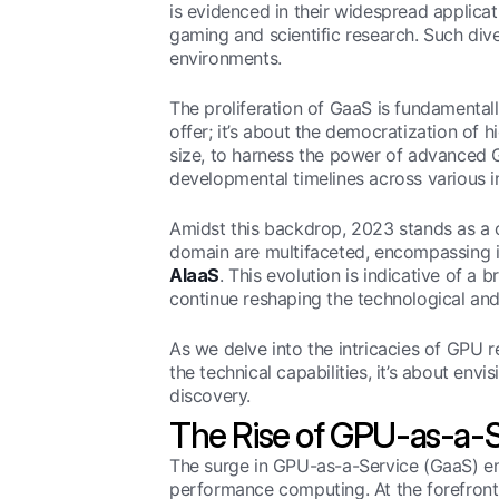
is evidenced in their widespread applica
gaming and scientific research. Such dive
environments.
The proliferation of GaaS is fundamental
offer; it’s about the democratization of h
size, to harness the power of advanced G
developmental timelines across various i
Amidst this backdrop, 2023 stands as a cr
domain are multifaceted, encompassing i
AIaaS
. This evolution is indicative of a 
continue reshaping the technological and
As we delve into the intricacies of GPU re
the technical capabilities, it’s about env
discovery.
The Rise of GPU-as-a-S
The surge in GPU-as-a-Service (GaaS) enca
performance computing. At the forefront 