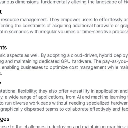
 various dimensions, fundamentally altering the landscape of
t
n resource management. They empower users to effortlessly a
nting the constraints of acquiring additional hardware or grap
tal in scenarios with irregular volumes or time-sensitive process
nts
mic aspects as well. By adopting a cloud-driven, hybrid deplo
ing and maintaining dedicated GPU hardware. The pay-as-you-g
ty, enabling businesses to optimize cost management while ma
.
y
ional flexibility; they also offer versatility in application and
 a wide range of applications, from AI and machine learning to
rs to run diverse workloads without needing specialized hardwa
ographically dispersed teams to collaborate effectively and fac
nges
nse to the challenges in deploying and maintaining graphics-int