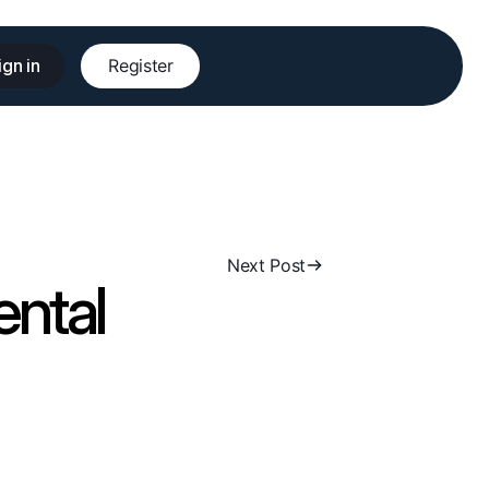
ign in
Register
Next Post
ental