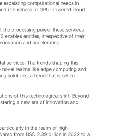
e escalating computational needs in
ity and robustness of GPU-powered cloud
ut the processing power these services
 enables entities, irrespective of their
innovation and accelerating
al services. The trends shaping this
o novel realms like edge computing and
ng solutions, a trend that is set to
ations of this technological shift. Beyond
fostering a new era of innovation and
rticularly in the realm of high-
soared from USD 2.39 billion in 2022 to a