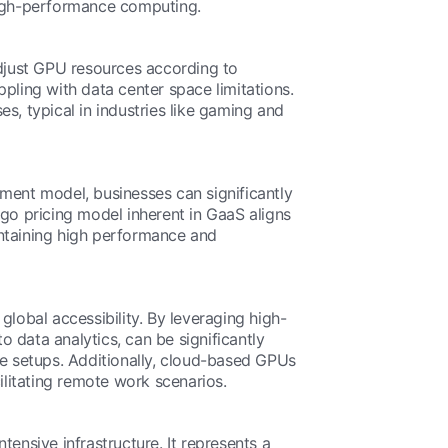
 high-performance computing.
djust GPU resources according to
pling with data center space limitations.
es, typical in industries like gaming and
yment model, businesses can significantly
o pricing model inherent in GaaS aligns
intaining high performance and
 global accessibility. By leveraging high-
 data analytics, can be significantly
re setups. Additionally, cloud-based GPUs
ilitating remote work scenarios.
ensive infrastructure. It represents a