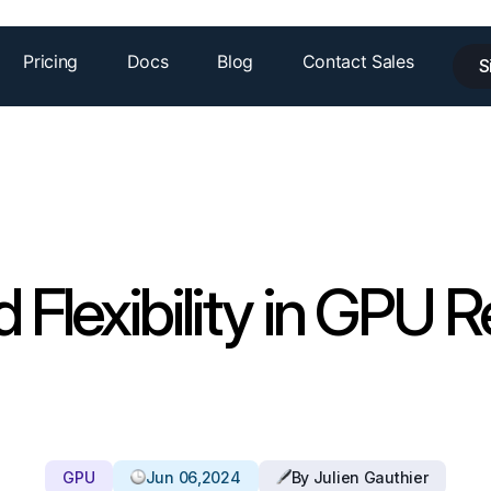
Pricing
Docs
Blog
Contact Sales
S
d Flexibility in GPU R
GPU
Jun 06,2024
By Julien Gauthier