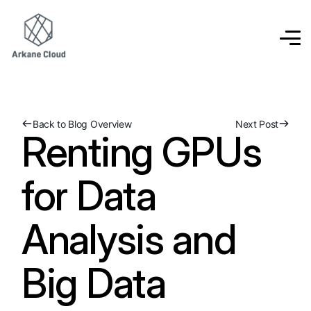
Back to Blog Overview
Next Post
Renting GPUs
for Data
Analysis and
Big Data