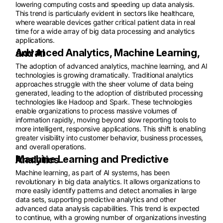
lowering computing costs and speeding up data analysis.
This trend is particularly evident in sectors like healthcare,
where wearable devices gather critical patient data in real
time for a wide array of big data processing and analytics
applications.
Advanced Analytics, Machine Learning, and AI
The adoption of advanced analytics, machine learning, and AI
technologies is growing dramatically. Traditional analytics
approaches struggle with the sheer volume of data being
generated, leading to the adoption of distributed processing
technologies like Hadoop and Spark. These technologies
enable organizations to process massive volumes of
information rapidly, moving beyond slow reporting tools to
more intelligent, responsive applications. This shift is enabling
greater visibility into customer behavior, business processes,
and overall operations.
Machine Learning and Predictive Analytics
Machine learning, as part of AI systems, has been
revolutionary in big data analytics. It allows organizations to
more easily identify patterns and detect anomalies in large
data sets, supporting predictive analytics and other
advanced data analysis capabilities. This trend is expected
to continue, with a growing number of organizations investing