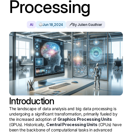
Processing
AI
Jun 18,2024
By Julien Gauthier
Introduction
The landscape of data analysis and big data processing is
undergoing a significant transformation, primarily fueled by
the increased adoption of
Graphics Processing Units
(GPUs). Historically,
Central Processing Units
(CPUs) have
been the backbone of computational tasks in advanced