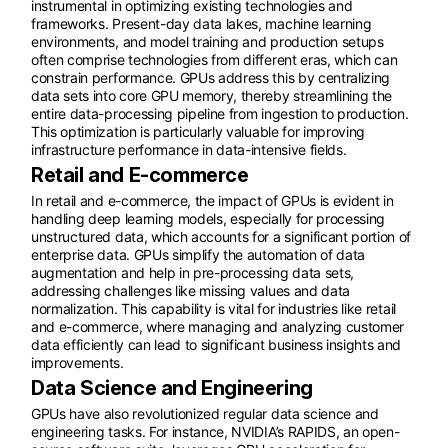
instrumental in optimizing existing technologies and
frameworks. Present-day data lakes, machine learning
environments, and model training and production setups
often comprise technologies from different eras, which can
constrain performance. GPUs address this by centralizing
data sets into core GPU memory, thereby streamlining the
entire data-processing pipeline from ingestion to production.
This optimization is particularly valuable for improving
infrastructure performance in data-intensive fields.
Retail and E-commerce
In retail and e-commerce, the impact of GPUs is evident in
handling deep learning models, especially for processing
unstructured data, which accounts for a significant portion of
enterprise data. GPUs simplify the automation of data
augmentation and help in pre-processing data sets,
addressing challenges like missing values and data
normalization. This capability is vital for industries like retail
and e-commerce, where managing and analyzing customer
data efficiently can lead to significant business insights and
improvements.
Data Science and Engineering
GPUs have also revolutionized regular data science and
engineering tasks. For instance, NVIDIA’s RAPIDS, an open-