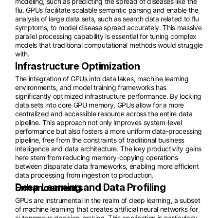
modeling, such as predicting the spread of diseases like the
flu. GPUs facilitate scalable semantic parsing and enable the
analysis of large data sets, such as search data related to flu
symptoms, to model disease spread accurately. This massive
parallel processing capability is essential for tuning complex
models that traditional computational methods would struggle
with.
Infrastructure Optimization
The integration of GPUs into data lakes, machine learning
environments, and model training frameworks has
significantly optimized infrastructure performance. By locking
data sets into core GPU memory, GPUs allow for a more
centralized and accessible resource across the entire data
pipeline. This approach not only improves system-level
performance but also fosters a more uniform data-processing
pipeline, free from the constraints of traditional business
intelligence and data architecture. The key productivity gains
here stem from reducing memory-copying operations
between disparate data frameworks, enabling more efficient
data processing from ingestion to production.
Deep Learning and Data Profiling Enhancements
GPUs are instrumental in the realm of deep learning, a subset
of machine learning that creates artificial neural networks for
autonomous decision-making. This application is particularly