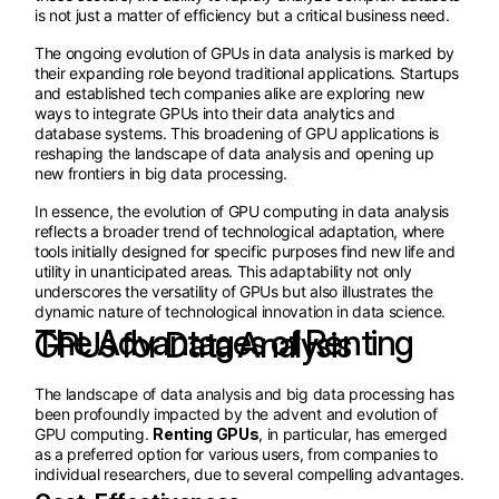
is not just a matter of efficiency but a critical business need.
The ongoing evolution of GPUs in data analysis is marked by
their expanding role beyond traditional applications. Startups
and established tech companies alike are exploring new
ways to integrate GPUs into their data analytics and
database systems. This broadening of GPU applications is
reshaping the landscape of data analysis and opening up
new frontiers in big data processing.
In essence, the evolution of GPU computing in data analysis
reflects a broader trend of technological adaptation, where
tools initially designed for specific purposes find new life and
utility in unanticipated areas. This adaptability not only
underscores the versatility of GPUs but also illustrates the
dynamic nature of technological innovation in data science.
The Advantages of Renting GPUs for Data Analysis
The landscape of data analysis and big data processing has
been profoundly impacted by the advent and evolution of
GPU computing.
Renting GPUs
, in particular, has emerged
as a preferred option for various users, from companies to
individual researchers, due to several compelling advantages.