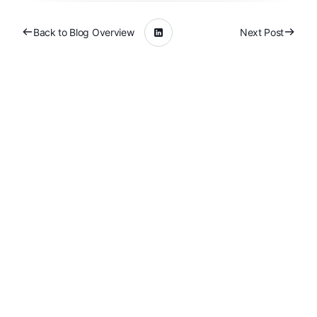
Back to Blog Overview
Next Post