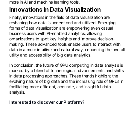
more in AI and machine learning tools.
Innovations in Data Visualization
Finally, innovations in the field of data visualization are
reshaping how data is understood and utilized. Emerging
forms of data visualization are empowering even casual
business users with AI-enabled analytics, allowing
organizations to spot key insights and improve decision-
making. These advanced tools enable users to interact with
data in a more intuitive and natural way, enhancing the overall
utility and accessibility of big data analytics.
In conclusion, the future of GPU computing in data analysis is
marked by a blend of technological advancements and shifts
in data processing approaches. These trends highlight the
evolving nature of big data and the increasing role of GPUs in
facilitating more efficient, accurate, and insightful data
analysis.
Interested to discover our Platform?