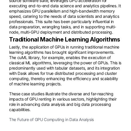
source software suite, leverages GPU acceleration for
executing end-to-end data science and analytics pipelines. It
emphasizes GPU parallelism and high-bandwidth memory
speed, catering to the needs of data scientists and analytics
professionals. This suite has been particularly influential in
data preparation, wrangling tasks, and in supporting multi-
node, multi-GPU deployment and distributed processing.
Traditional Machine Learning Algorithms
Lastly, the application of GPUs in running traditional machine
learning algorithms has brought significant improvements.
The cuML library, for example, enables the execution of
classical ML algorithms, leveraging the power of GPUs. This is
predominantly used with tabular datasets, and its integration
with Dask allows for true distributed processing and cluster
computing, thereby enhancing the efficiency and scalability
of machine learning projects.
These case studies illustrate the diverse and far-reaching
impacts of GPU renting in various sectors, highlighting their
role in advancing data analysis and big data processing
capabilities.
The Future of GPU Computing in Data Analysis