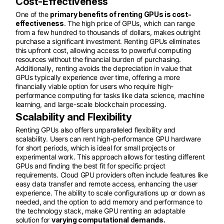
Cost-Effectiveness
One of the
primary benefits of renting GPUs is cost-
effectiveness
. The high price of GPUs, which can range
from a few hundred to thousands of dollars, makes outright
purchase a significant investment. Renting GPUs eliminates
this upfront cost, allowing access to powerful computing
resources without the financial burden of purchasing.
Additionally, renting avoids the depreciation in value that
GPUs typically experience over time, offering a more
financially viable option for users who require high-
performance computing for tasks like data science, machine
learning, and large-scale blockchain processing.
Scalability and Flexibility
Renting GPUs also offers unparalleled flexibility and
scalability. Users can rent high-performance GPU hardware
for short periods, which is ideal for small projects or
experimental work. This approach allows for testing different
GPUs and finding the best fit for specific project
requirements. Cloud GPU providers often include features like
easy data transfer and remote access, enhancing the user
experience. The ability to scale configurations up or down as
needed, and the option to add memory and performance to
the technology stack, make GPU renting an adaptable
solution for
varying computational demands.