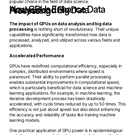
popular choice in the field of data science.
How GPUs Enhance Data Analysis and Big Data Processing
The impact of GPUs on data analysis and big data
processing
is nothing short of revolutionary. Their unique
capabilities have significantly transformed how data is
processed, analyzed, and utilized across various fields and
applications.
Accelerated Performance
GPUs have redefined computational efficiency, especially in
complex, distributed environments where speed is
paramount. Their ability to perform parallel processing
enables substantial improvements in computational speed,
which is particularly beneficial for data science and machine
learning applications. For example, in machine learning, the
iterative development process has been drastically
accelerated, with cycle times reduced by up to 50 times. This
efficiency is not just about speed but also about enhancing
the accuracy and reliability of tasks like training machine
learning models.
One practical application of GPU power is in epidemiological