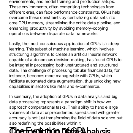
environments, and model training and production setups.
These environments, often comprising technologies from
different eras, can face performance constraints. GPUs help
overcome these constraints by centralizing data sets into
core GPU memory, streamlining the entire data pipeline, and
enhancing productivity by avoiding memory-copying
operations between disparate data frameworks.
Lastly, the most conspicuous application of GPUs is in deep
learning. This subset of machine learning, which involves
structuring algorithms to create an artificial neural network
capable of autonomous decision-making, has found GPUs to
be integral in processing both unstructured and structured
data. The challenge of processing tabular financial data, for
instance, becomes more manageable with GPUs, which
facilitate automated data augmentation, thus unlocking new
capabilities in sectors like retail and e-commerce.
In summary, the adoption of GPUs in data analysis and big
data processing represents a paradigm shift in how we
approach computational tasks. Their ability to handle large
volumes of data at unprecedented speeds and with greater
accuracy is not just transforming the field of data science but
also redefining the possibilities within it.
The Evolution of GPU Computing in Data Analysis