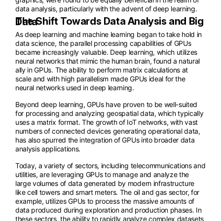
data analysis, particularly with the advent of deep learning.
The Shift Towards Data Analysis and Big Data
As deep learning and machine learning began to take hold in
data science, the parallel processing capabilities of GPUs
became increasingly valuable. Deep learning, which utilizes
neural networks that mimic the human brain, found a natural
ally in GPUs. The ability to perform matrix calculations at
scale and with high parallelism made GPUs ideal for the
neural networks used in deep learning.
Beyond deep learning, GPUs have proven to be well-suited
for processing and analyzing geospatial data, which typically
uses a matrix format. The growth of IoT networks, with vast
numbers of connected devices generating operational data,
has also spurred the integration of GPUs into broader data
analysis applications.
Today, a variety of sectors, including telecommunications and
utilities, are leveraging GPUs to manage and analyze the
large volumes of data generated by modern infrastructure
like cell towers and smart meters. The oil and gas sector, for
example, utilizes GPUs to process the massive amounts of
data produced during exploration and production phases. In
these sectors, the ability to rapidly analyze complex datasets