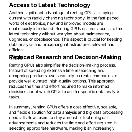
Access to Latest Technology
Another significant advantage of renting GPUs is staying
current with rapidly changing technology. In the fast-paced
world of electronics, new and improved models are
continuously introduced. Renting GPUs ensures access to the
latest technology without worrying about maintenance,
upgrades, or obsolescence. This aspect is crucial for keeping
data analysis and processing infrastructures relevant and
efficient.
Reduced Research and Decision-Making Time
Renting GPUs also simplifies the decision-making process.
Instead of spending extensive time researching and
comparing products, users can rely on rental companies to
provide well-curated, high-quality options. This approach
reduces the time and effort required to make informed
decisions about which GPUs to use for specific data analysis
tasks.
In summary, renting GPUs offers a cost-effective, scalable,
and flexible solution for data analysis and big data processing
needs. It allows users to stay abreast of technological
advancements and reduces the time and effort required in
selecting appropriate hardware, making it an increasingly