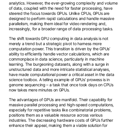
analytics. However, the ever-growing complexity and volume
of data, coupled with the need for faster processing, have
steered the focus towards GPUs. Unlike CPUs, GPUs are
designed to perform rapid calculations and handle massive
parallelism, making them ideal for video rendering and,
increasingly, for a broader range of data processing tasks.
The shift towards GPU computing in data analysis is not
merely a trend but a strategic pivot to harness more
computation power. This transition is driven by the GPUs’
ability to efficiently handle vector calculations, which are
commonplace in data science, particularly in machine
learning. The burgeoning datasets, along with a surge in
unstructured data and more intricate statistical analyses,
have made computational power a critical asset in the data
science toolbox. A telling example of GPUs’ prowess is in
genome sequencing – a task that once took days on CPUs
now takes mere minutes on GPUs.
The advantages of GPUs are manifold. Their capability for
massive parallel processing and high-speed computations,
especially for repetitive tasks like combinatorial problems,
positions them as a valuable resource across various
industries. The decreasing hardware costs of GPUs further
enhance their appeal, making them a viable solution for