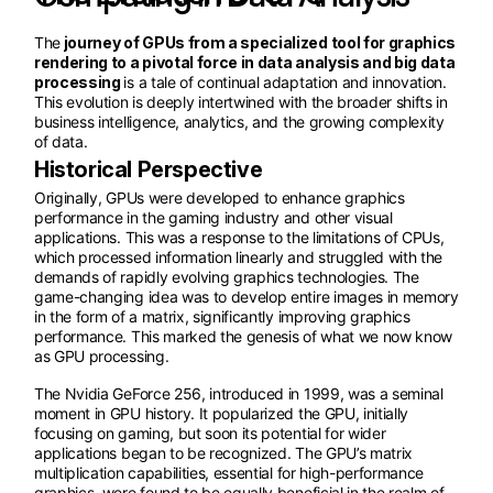
The
journey of GPUs from a specialized tool for graphics
rendering to a pivotal force in data analysis and big data
processing
is a tale of continual adaptation and innovation.
This evolution is deeply intertwined with the broader shifts in
business intelligence, analytics, and the growing complexity
of data.
Historical Perspective
Originally, GPUs were developed to enhance graphics
performance in the gaming industry and other visual
applications. This was a response to the limitations of CPUs,
which processed information linearly and struggled with the
demands of rapidly evolving graphics technologies. The
game-changing idea was to develop entire images in memory
in the form of a matrix, significantly improving graphics
performance. This marked the genesis of what we now know
as GPU processing.
The Nvidia GeForce 256, introduced in 1999, was a seminal
moment in GPU history. It popularized the GPU, initially
focusing on gaming, but soon its potential for wider
applications began to be recognized. The GPU’s matrix
multiplication capabilities, essential for high-performance
graphics, were found to be equally beneficial in the realm of