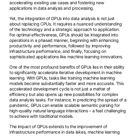
accelerating existing use cases and fostering new
applications in data analysis and processing.
Yet, the integration of GPUs into data analysis is not just
about replacing CPUs. It requires a nuanced understanding
of the technology and a strategic approach to application.
For optimal effectiveness, GPUs should be integrated into
operations in a phased manner, beginning with enhancing
productivity and performance, followed by improving
infrastructure performance, and finally, focusing on
sophisticated applications like machine learning innovations.
One of the most profound benefits of GPUs lies in their ability
to significantly accelerate iterative development in machine
learning. With GPUs, tasks like training machine learning
models become substantially faster and more accurate. This
accelerated development cycle is not just a matter of
efficiency but also opens up new possibilities for complex
data analysis tasks. For instance, in predicting the spread of a
pandemic, GPUs can enable scalable semantic parsing for
high-quality natural language interactions – a feat challenging
to achieve with traditional models.
The impact of GPUs extends to the improvement of
infrastructure performance in data lakes, machine learning