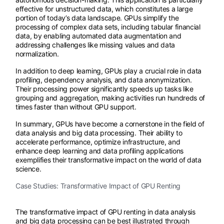
effective for unstructured data, which constitutes a large
portion of today’s data landscape. GPUs simplify the
processing of complex data sets, including tabular financial
data, by enabling automated data augmentation and
addressing challenges like missing values and data
normalization.
In addition to deep learning, GPUs play a crucial role in data
profiling, dependency analysis, and data anonymization.
Their processing power significantly speeds up tasks like
grouping and aggregation, making activities run hundreds of
times faster than without GPU support.
In summary, GPUs have become a cornerstone in the field of
data analysis and big data processing. Their ability to
accelerate performance, optimize infrastructure, and
enhance deep learning and data profiling applications
exemplifies their transformative impact on the world of data
science.
Case Studies: Transformative Impact of GPU Renting
The transformative impact of GPU renting in data analysis
and big data processing can be best illustrated through