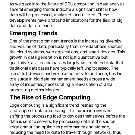
As we gaze into the future of GPU computing in data analysis,
several emerging trends indicate a significant shift in how
data will be processed, analyzed, and utilized. These
developments have profound implications for the field of big
data and data science.
Emerging Trends
One of the most prominent trends is the increasing diversity
and volume of data, particularly from non-database sources
like cloud systems, web applications, and smart devices. This
growth in data generation is not just quantitative but
qualitative, as it encompasses largely unstructured data that
traditional databases have typically left unprocessed. The
rise of IoT devices and voice assistants, for instance, has led
to a surge in big data management needs across a wide
array of industries, necessitating a reevaluation of data
processing methodologies.
The Rise of Edge Computing
Edge computing is a significant trend reshaping the
landscape of data processing. This approach involves
shifting the processing load to devices themselves before the
data is sent to servers. By processing data at the source,
edge computing optimizes performance and storage,
reducing the need for data to travel through networks, thus