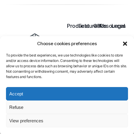
Products
Features
GPUs
Resources
Legal
Cloud
Inference
B300
Pricing
Terms
Choose cookies preferences
GPU
Model
B200
Docs
of
AI
Training
H200
Blog
services
To provide the best experiences, we use technologies like cookies to store
Endpoint
H100
Contact
Legal
and/or access device information. Consenting to these technologies will
Serverless
A100
FAQ
Notice
allow us to process data such as browsing behavior or unique IDs on this site.
L40S
About
Privacy
Not consenting or withdrawing consent, may adversely affect certain
features and functions.
Policy
Launch GPU-
Accept
powered
Refuse
models and
View preferences
pipelines in