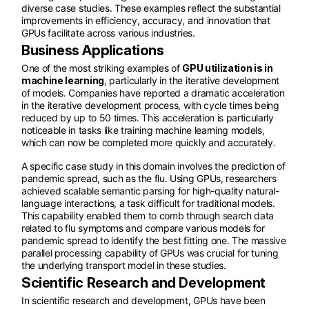
diverse case studies. These examples reflect the substantial
improvements in efficiency, accuracy, and innovation that
GPUs facilitate across various industries.
Business Applications
One of the most striking examples of
GPU utilization is in
machine learning
, particularly in the iterative development
of models. Companies have reported a dramatic acceleration
in the iterative development process, with cycle times being
reduced by up to 50 times. This acceleration is particularly
noticeable in tasks like training machine learning models,
which can now be completed more quickly and accurately.
A specific case study in this domain involves the prediction of
pandemic spread, such as the flu. Using GPUs, researchers
achieved scalable semantic parsing for high-quality natural-
language interactions, a task difficult for traditional models.
This capability enabled them to comb through search data
related to flu symptoms and compare various models for
pandemic spread to identify the best fitting one. The massive
parallel processing capability of GPUs was crucial for tuning
the underlying transport model in these studies.
Scientific Research and Development
In scientific research and development, GPUs have been