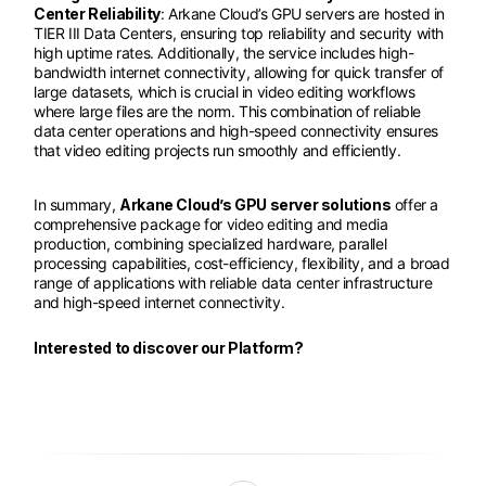
Center Reliability
: Arkane Cloud’s GPU servers are hosted in
TIER III Data Centers, ensuring top reliability and security with
high uptime rates. Additionally, the service includes high-
bandwidth internet connectivity, allowing for quick transfer of
large datasets, which is crucial in video editing workflows
where large files are the norm. This combination of reliable
data center operations and high-speed connectivity ensures
that video editing projects run smoothly and efficiently.
In summary,
Arkane Cloud’s GPU server solutions
offer a
comprehensive package for video editing and media
production, combining specialized hardware, parallel
processing capabilities, cost-efficiency, flexibility, and a broad
range of applications with reliable data center infrastructure
and high-speed internet connectivity.
Interested to discover our Platform?