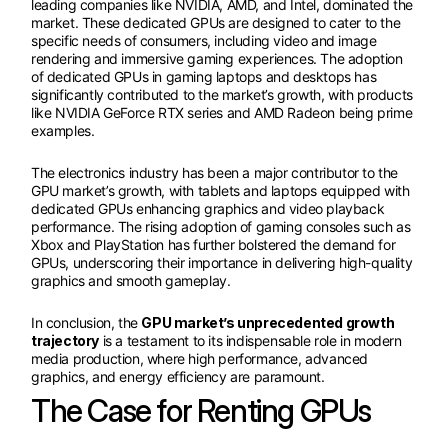
leading companies like NVIDIA, AMD, and Intel, dominated the
market. These dedicated GPUs are designed to cater to the
specific needs of consumers, including video and image
rendering and immersive gaming experiences. The adoption
of dedicated GPUs in gaming laptops and desktops has
significantly contributed to the market’s growth, with products
like NVIDIA GeForce RTX series and AMD Radeon being prime
examples.
The electronics industry has been a major contributor to the
GPU market’s growth, with tablets and laptops equipped with
dedicated GPUs enhancing graphics and video playback
performance. The rising adoption of gaming consoles such as
Xbox and PlayStation has further bolstered the demand for
GPUs, underscoring their importance in delivering high-quality
graphics and smooth gameplay.
In conclusion, the
GPU market’s unprecedented growth
trajectory
is a testament to its indispensable role in modern
media production, where high performance, advanced
graphics, and energy efficiency are paramount.
The Case for Renting GPUs