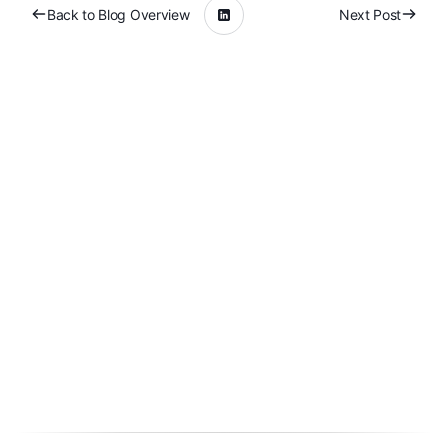
Back to Blog Overview
Next Post