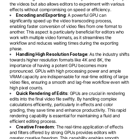
the videos but also allows editors to experiment with various
effects without compromising on speed or efficiency.
Encoding and Exporting
: A powerful GPU can
significantly speed up the video transcoding process,
enabling faster conversion of video files from one format to
another. This aspect is particularly beneficial for editors who
work with multiple video formats, as it streamlines the
workflow and reduces waiting times during the exporting
phase.
Handling High Resolution Footage
: As the industry shifts
towards higher resolution formats like 4K and 8K, the
importance of having a potent GPU becomes more
pronounced. GPUs with high processing power and ample
VRAM capacity are indispensable for real-time editing of large
video files, ensuring a smooth and lag-free workflow even with
high pixel counts.
Quick Rendering of Edits
: GPUs are crucial in rendering
edits into the final video file swiftly. By handling complex
calculations efficiently, particularly in effects and color
grading, they save time and enhance productivity. This rapid
rendering capability is essential for maintaining a fluid and
efficient editing process.
Creative Freedom
: The real-time application of effects
and filters offered by strong GPUs provides editors with
greater creative freedom. This capability enables smooth