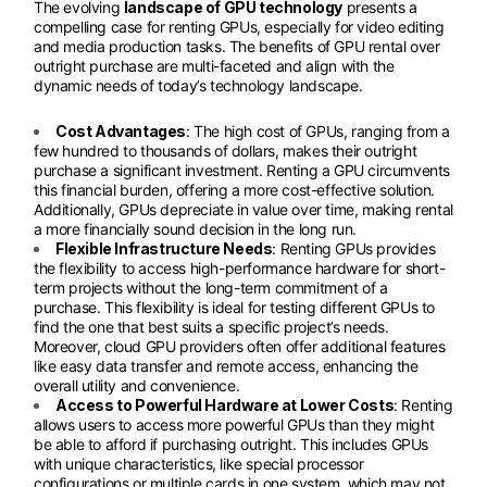
The evolving
landscape of GPU technology
presents a
compelling case for renting GPUs, especially for video editing
and media production tasks. The benefits of GPU rental over
outright purchase are multi-faceted and align with the
dynamic needs of today’s technology landscape.
Cost Advantages
: The high cost of GPUs, ranging from a
few hundred to thousands of dollars, makes their outright
purchase a significant investment. Renting a GPU circumvents
this financial burden, offering a more cost-effective solution.
Additionally, GPUs depreciate in value over time, making rental
a more financially sound decision in the long run.
Flexible Infrastructure Needs
: Renting GPUs provides
the flexibility to access high-performance hardware for short-
term projects without the long-term commitment of a
purchase. This flexibility is ideal for testing different GPUs to
find the one that best suits a specific project’s needs.
Moreover, cloud GPU providers often offer additional features
like easy data transfer and remote access, enhancing the
overall utility and convenience.
Access to Powerful Hardware at Lower Costs
: Renting
allows users to access more powerful GPUs than they might
be able to afford if purchasing outright. This includes GPUs
with unique characteristics, like special processor
configurations or multiple cards in one system, which may not