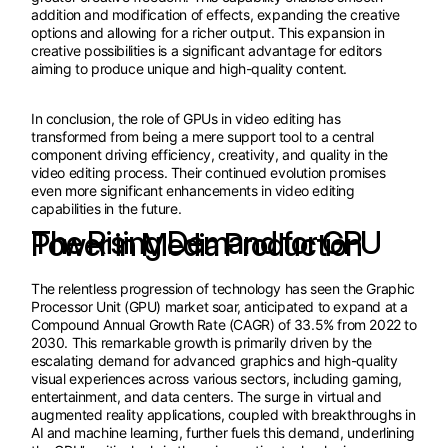
addition and modification of effects, expanding the creative
options and allowing for a richer output. This expansion in
creative possibilities is a significant advantage for editors
aiming to produce unique and high-quality content.
In conclusion, the role of GPUs in video editing has
transformed from being a mere support tool to a central
component driving efficiency, creativity, and quality in the
video editing process. Their continued evolution promises
even more significant enhancements in video editing
capabilities in the future.
The Rising Demand for GPU Power in Media Production
The relentless progression of technology has seen the Graphic
Processor Unit (GPU) market soar, anticipated to expand at a
Compound Annual Growth Rate (CAGR) of 33.5% from 2022 to
2030. This remarkable growth is primarily driven by the
escalating demand for advanced graphics and high-quality
visual experiences across various sectors, including gaming,
entertainment, and data centers. The surge in virtual and
augmented reality applications, coupled with breakthroughs in
AI and machine learning, further fuels this demand, underlining