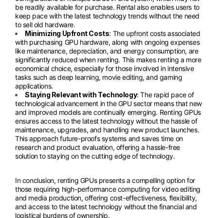
be readily available for purchase. Rental also enables users to
keep pace with the latest technology trends without the need
to sell old hardware.
Minimizing Upfront Costs
: The upfront costs associated
with purchasing GPU hardware, along with ongoing expenses
like maintenance, depreciation, and energy consumption, are
significantly reduced when renting. This makes renting a more
economical choice, especially for those involved in intensive
tasks such as deep learning, movie editing, and gaming
applications.
Staying Relevant with Technology
: The rapid pace of
technological advancement in the GPU sector means that new
and improved models are continually emerging. Renting GPUs
ensures access to the latest technology without the hassle of
maintenance, upgrades, and handling new product launches.
This approach future-proofs systems and saves time on
research and product evaluation, offering a hassle-free
solution to staying on the cutting edge of technology.
In conclusion, renting GPUs presents a compelling option for
those requiring high-performance computing for video editing
and media production, offering cost-effectiveness, flexibility,
and access to the latest technology without the financial and
logistical burdens of ownership.