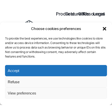
Products
Features
GPUs
Resources
Legal
Cloud
Inference
B300
Pricing
Terms
Choose cookies preferences
GPU
Model
B200
Docs
of
AI
Training
H200
Blog
services
To provide the best experiences, we use technologies like cookies to store
Endpoint
H100
Contact
Legal
and/or access device information. Consenting to these technologies will
Serverless
A100
FAQ
Notice
allow us to process data such as browsing behavior or unique IDs on this site.
L40S
About
Privacy
Not consenting or withdrawing consent, may adversely affect certain
features and functions.
Policy
Launch GPU-
Accept
powered
Refuse
models and
View preferences
pipelines in
seconds.