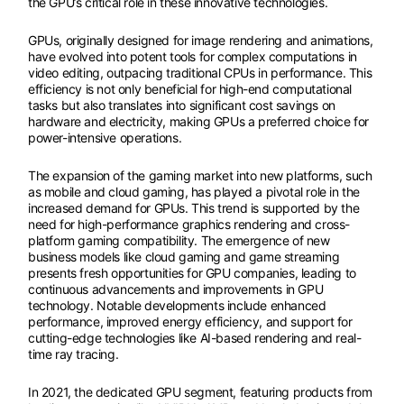
the GPU’s critical role in these innovative technologies.
GPUs, originally designed for image rendering and animations,
have evolved into potent tools for complex computations in
video editing, outpacing traditional CPUs in performance. This
efficiency is not only beneficial for high-end computational
tasks but also translates into significant cost savings on
hardware and electricity, making GPUs a preferred choice for
power-intensive operations.
The expansion of the gaming market into new platforms, such
as mobile and cloud gaming, has played a pivotal role in the
increased demand for GPUs. This trend is supported by the
need for high-performance graphics rendering and cross-
platform gaming compatibility. The emergence of new
business models like cloud gaming and game streaming
presents fresh opportunities for GPU companies, leading to
continuous advancements and improvements in GPU
technology. Notable developments include enhanced
performance, improved energy efficiency, and support for
cutting-edge technologies like AI-based rendering and real-
time ray tracing.
In 2021, the dedicated GPU segment, featuring products from