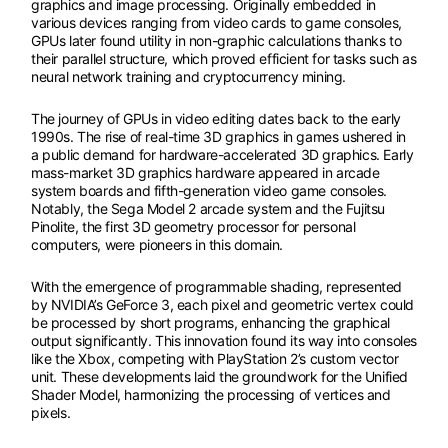
graphics and image processing. Originally embedded in
various devices ranging from video cards to game consoles,
GPUs later found utility in non-graphic calculations thanks to
their parallel structure, which proved efficient for tasks such as
neural network training and cryptocurrency mining.
The journey of GPUs in video editing dates back to the early
1990s. The rise of real-time 3D graphics in games ushered in
a public demand for hardware-accelerated 3D graphics. Early
mass-market 3D graphics hardware appeared in arcade
system boards and fifth-generation video game consoles.
Notably, the Sega Model 2 arcade system and the Fujitsu
Pinolite, the first 3D geometry processor for personal
computers, were pioneers in this domain.
With the emergence of programmable shading, represented
by NVIDIA’s GeForce 3, each pixel and geometric vertex could
be processed by short programs, enhancing the graphical
output significantly. This innovation found its way into consoles
like the Xbox, competing with PlayStation 2’s custom vector
unit. These developments laid the groundwork for the Unified
Shader Model, harmonizing the processing of vertices and
pixels.