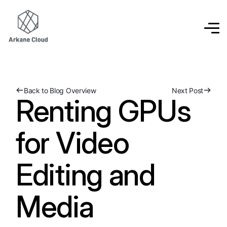
Back to Blog Overview
Next Post
Renting GPUs
for Video
Editing and
Media