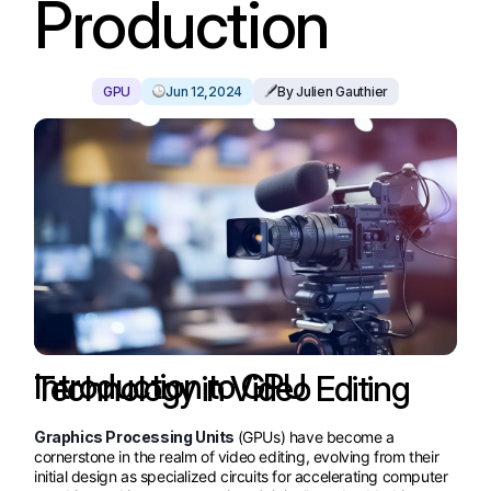
Production
GPU
Jun 12,2024
By Julien Gauthier
Introduction to GPU Technology in Video Editing
Graphics Processing Units
(GPUs) have become a
cornerstone in the realm of video editing, evolving from their
initial design as specialized circuits for accelerating computer