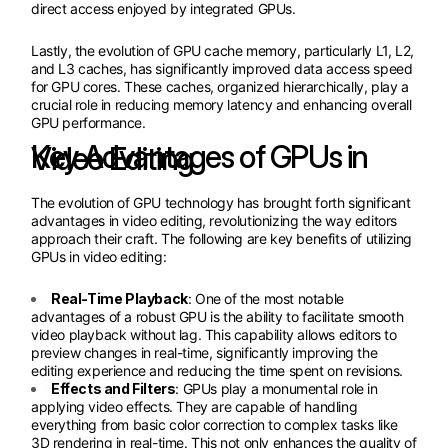
direct access enjoyed by integrated GPUs.
Lastly, the evolution of GPU cache memory, particularly L1, L2,
and L3 caches, has significantly improved data access speed
for GPU cores. These caches, organized hierarchically, play a
crucial role in reducing memory latency and enhancing overall
GPU performance.
Key Advantages of GPUs in Video Editing
The evolution of GPU technology has brought forth significant
advantages in video editing, revolutionizing the way editors
approach their craft. The following are key benefits of utilizing
GPUs in video editing:
Real-Time Playback
: One of the most notable
advantages of a robust GPU is the ability to facilitate smooth
video playback without lag. This capability allows editors to
preview changes in real-time, significantly improving the
editing experience and reducing the time spent on revisions.
Effects and Filters
: GPUs play a monumental role in
applying video effects. They are capable of handling
everything from basic color correction to complex tasks like
3D rendering in real-time. This not only enhances the quality of