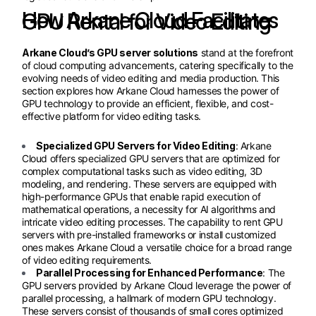
How Arkane Cloud Facilitates GPU Rental for Video Editing
Arkane Cloud’s GPU server solutions
stand at the forefront
of cloud computing advancements, catering specifically to the
evolving needs of video editing and media production. This
section explores how Arkane Cloud harnesses the power of
GPU technology to provide an efficient, flexible, and cost-
effective platform for video editing tasks.
Specialized GPU Servers for Video Editing
: Arkane
Cloud offers specialized GPU servers that are optimized for
complex computational tasks such as video editing, 3D
modeling, and rendering. These servers are equipped with
high-performance GPUs that enable rapid execution of
mathematical operations, a necessity for AI algorithms and
intricate video editing processes. The capability to rent GPU
servers with pre-installed frameworks or install customized
ones makes Arkane Cloud a versatile choice for a broad range
of video editing requirements.
Parallel Processing for Enhanced Performance
: The
GPU servers provided by Arkane Cloud leverage the power of
parallel processing, a hallmark of modern GPU technology.
These servers consist of thousands of small cores optimized