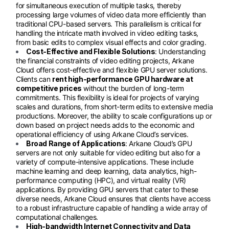
for simultaneous execution of multiple tasks, thereby
processing large volumes of video data more efficiently than
traditional CPU-based servers. This parallelism is critical for
handling the intricate math involved in video editing tasks,
from basic edits to complex visual effects and color grading.
Cost-Effective and Flexible Solutions
: Understanding
the financial constraints of video editing projects, Arkane
Cloud offers cost-effective and flexible GPU server solutions.
Clients can
rent high-performance GPU hardware at
competitive prices
without the burden of long-term
commitments. This flexibility is ideal for projects of varying
scales and durations, from short-term edits to extensive media
productions. Moreover, the ability to scale configurations up or
down based on project needs adds to the economic and
operational efficiency of using Arkane Cloud’s services.
Broad Range of Applications
: Arkane Cloud’s GPU
servers are not only suitable for video editing but also for a
variety of compute-intensive applications. These include
machine learning and deep learning, data analytics, high-
performance computing (HPC), and virtual reality (VR)
applications. By providing GPU servers that cater to these
diverse needs, Arkane Cloud ensures that clients have access
to a robust infrastructure capable of handling a wide array of
computational challenges.
High-bandwidth Internet Connectivity and Data