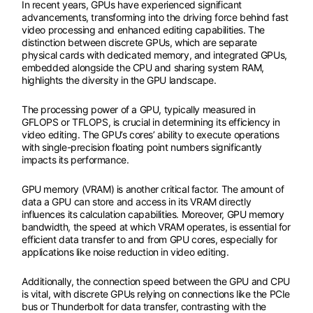
In recent years, GPUs have experienced significant
advancements, transforming into the driving force behind fast
video processing and enhanced editing capabilities. The
distinction between discrete GPUs, which are separate
physical cards with dedicated memory, and integrated GPUs,
embedded alongside the CPU and sharing system RAM,
highlights the diversity in the GPU landscape.
The processing power of a GPU, typically measured in
GFLOPS or TFLOPS, is crucial in determining its efficiency in
video editing. The GPU’s cores’ ability to execute operations
with single-precision floating point numbers significantly
impacts its performance.
GPU memory (VRAM) is another critical factor. The amount of
data a GPU can store and access in its VRAM directly
influences its calculation capabilities. Moreover, GPU memory
bandwidth, the speed at which VRAM operates, is essential for
efficient data transfer to and from GPU cores, especially for
applications like noise reduction in video editing.
Additionally, the connection speed between the GPU and CPU
is vital, with discrete GPUs relying on connections like the PCIe
bus or Thunderbolt for data transfer, contrasting with the